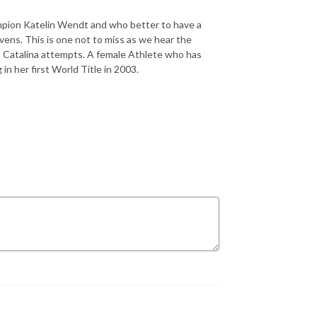
ampion Katelin Wendt and who better to have a
ens. This is one not to miss as we hear the
3 Catalina attempts. A female Athlete who has
 in her first World Title in 2003.