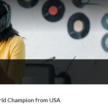
orld Champion from USA