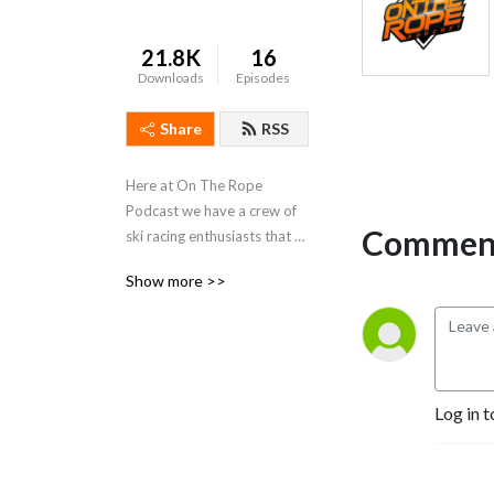
21.8K
16
Downloads
Episodes
Share
RSS
Here at On The Rope 
Podcast we have a crew of 
Comment
ski racing enthusiasts that 
just love the sport, we all 
Show more >>
live in Australia and have 
competed in ski racing both 
here and overseas, we even 
have world champions on 
board!
Log in t