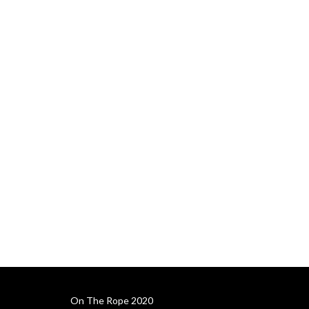
On The Rope 2020