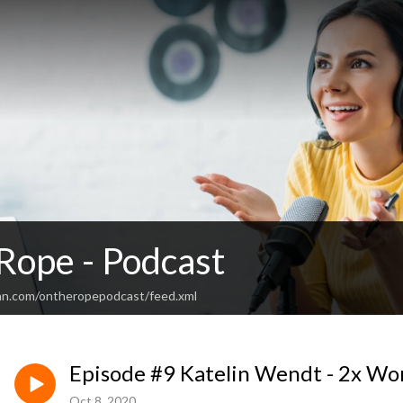
Rope - Podcast
an.com/ontheropepodcast/feed.xml
Episode #9 Katelin Wendt - 2x W
Oct 8, 2020