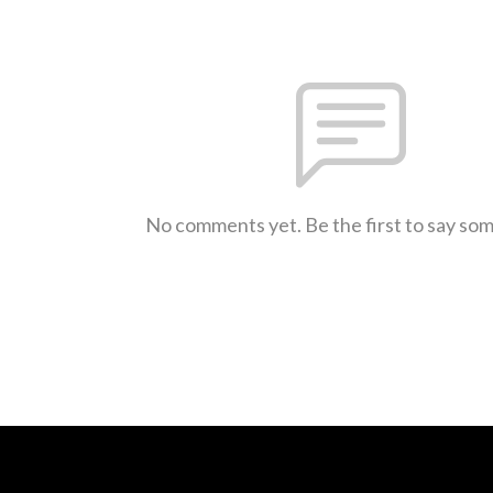
No comments yet. Be the first to say so