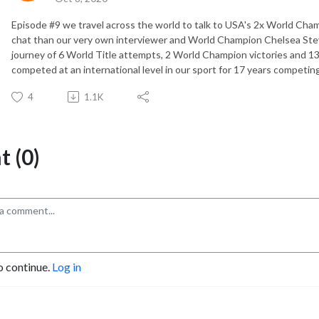
Episode #9 we travel across the world to talk to USA's 2x World Ch
chat than our very own interviewer and World Champion Chelsea Stev
journey of 6 World Title attempts, 2 World Champion victories and 1
competed at an international level in our sport for 17 years competing
4
1.1K
 (0)
o continue.
Log in