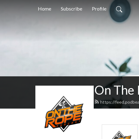
Home
Subscribe
Profile
On The 
https://feed.podbe